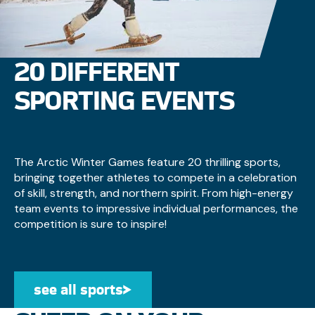
20 DIFFERENT
SPORTING EVENTS
The Arctic Winter Games feature 20 thrilling sports,
bringing together athletes to compete in a celebration
of skill, strength, and northern spirit. From high-energy
team events to impressive individual performances, the
competition is sure to inspire!
see all sports
see all sports