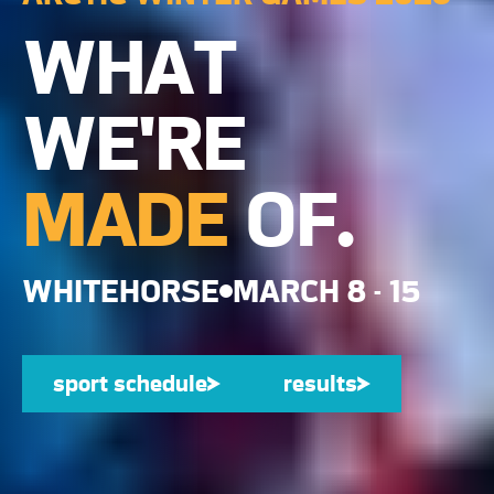
WHAT
WE'RE
MADE
OF.
WHITEHORSE
MARCH 8 - 15
sport schedule
sport schedule
results
results