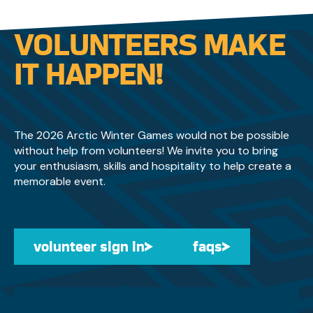
businesses and community partners to
sponsors, volunteers, and supporters across the
VOLUNTEERS MAKE
Yukon who are helping bring the event to life.
IT HAPPEN!
The 2026 Arctic Winter Games would not be possible
without help from volunteers! We invite you to bring
your enthusiasm, skills and hospitality to help create a
memorable event.
volunteer sign in
volunteer sign in
faqs
faqs