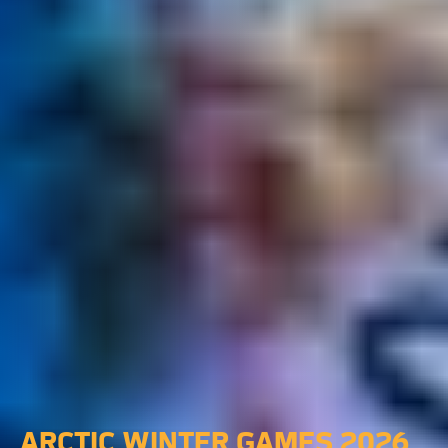
ARCTIC WINTER GAMES 2026