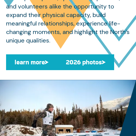
and volunteers alike the opportunity to
expand their physical capacity, build
meaningful relationships, experience life-
changing moments, and highlight the North’s
unique qualities.
learn more
learn more
2026 photos
2026 photos