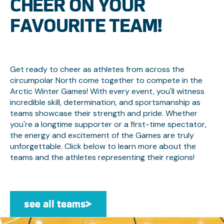
CHEER ON YOUR
FAVOURITE TEAM!
Get ready to cheer as athletes from across the
circumpolar North come together to compete in the
Arctic Winter Games! With every event, you'll witness
incredible skill, determination, and sportsmanship as
teams showcase their strength and pride. Whether
you're a longtime supporter or a first-time spectator,
the energy and excitement of the Games are truly
unforgettable. Click below to learn more about the
teams and the athletes representing their regions!
see all teams
see all teams