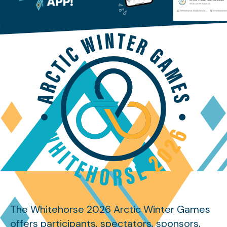
The Whitehorse 2026 Arctic Winter Games
offers participants, spectators, sponsors,