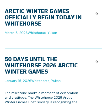
ARCTIC WINTER GAMES
OFFICIALLY BEGIN TODAY IN
WHITEHORSE
March 8, 2026
Whitehorse, Yukon
50 DAYS UNTIL THE
WHITEHORSE 2026 ARCTIC
WINTER GAMES
January 15, 2026
Whitehorse, Yukon
The milestone marks a moment of celebration —
and gratitude. The Whitehorse 2026 Arctic
Winter Games Host Society is recognizing the
collective effort behind the Games, from local