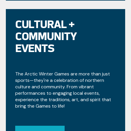
CULTURAL +
COMMUNITY
EVENTS
The Arctic Winter Games are more than just
sports—they're a celebration of northern
culture and community. From vibrant
performances to engaging local events,
experience the traditions, art, and spirit that
bring the Games to life!