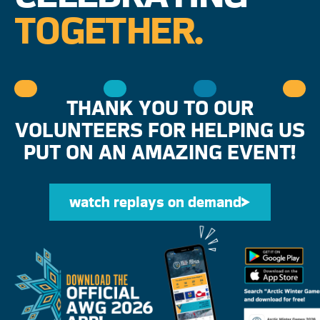
TOGETHER.
THANK YOU TO OUR
VOLUNTEERS FOR HELPING US
PUT ON AN AMAZING EVENT!
watch replays on demand
watch replays on d