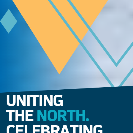
UNITING
THE
NORTH.
CELEBRATING