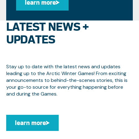
learn more
learn more
LATEST NEWS +
UPDATES
Stay up to date with the latest news and updates
leading up to the Arctic Winter Games! From exciting
announcements to behind-the-scenes stories, this is
your go-to source for everything happening before
and during the Games.
learn more
learn more