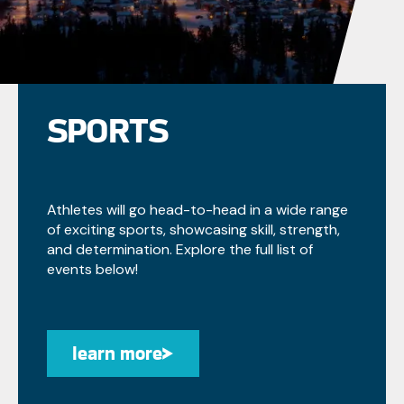
SPORTS
Athletes will go head-to-head in a wide range
of exciting sports, showcasing skill, strength,
and determination. Explore the full list of
events below!
learn more
learn more