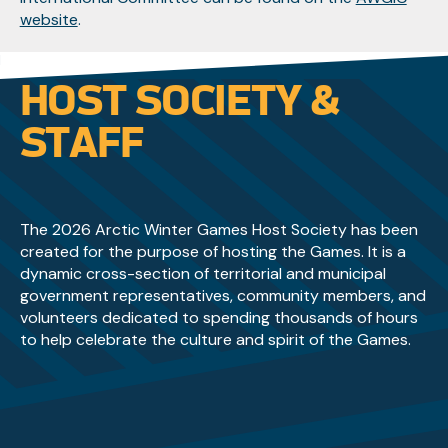
website
.
HOST SOCIETY &
STAFF
The 2026 Arctic Winter Games Host Society has been
created for the purpose of hosting the Games. It is a
dynamic cross-section of territorial and municipal
government representatives, community members, and
volunteers dedicated to spending thousands of hours
to help celebrate the culture and spirit of the Games.