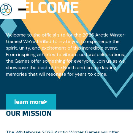
WELCOME
Welcome to the official site for the 2026 Arctic Winter
Games! We’re thrilled to invite you to experience the
spirit, unity, and excitement of this incredible event.
From inspiring athletes to vibrant cultural celebrations,
the Games offer something for everyone. Join us as we
showcase the best of the North and create lasting
memories that will resonate for years to come.
learn more
Learn More
OUR MISSION
The Whitehorse 2026 Arctic Winter Games will offer