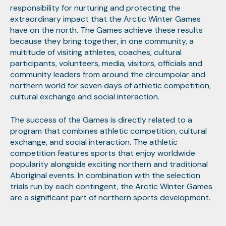
responsibility for nurturing and protecting the
extraordinary impact that the Arctic Winter Games
have on the north. The Games achieve these results
because they bring together, in one community, a
multitude of visiting athletes, coaches, cultural
participants, volunteers, media, visitors, officials and
community leaders from around the circumpolar and
northern world for seven days of athletic competition,
cultural exchange and social interaction.
The success of the Games is directly related to a
program that combines athletic competition, cultural
exchange, and social interaction. The athletic
competition features sports that enjoy worldwide
popularity alongside exciting northern and traditional
Aboriginal events. In combination with the selection
trials run by each contingent, the Arctic Winter Games
are a significant part of northern sports development.