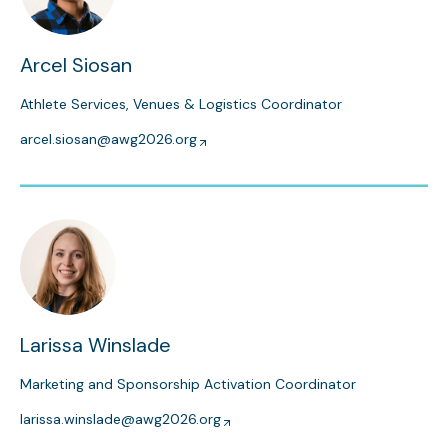
Arcel Siosan
Athlete Services, Venues & Logistics Coordinator
arcel.siosan@awg2026.org
Larissa Winslade
Marketing and Sponsorship Activation Coordinator
larissa.winslade@awg2026.org