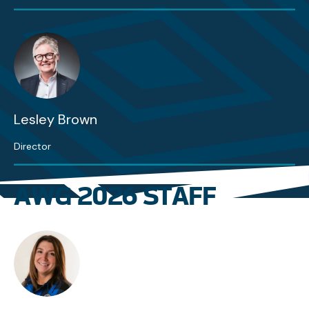
Lesley Brown
Director
AWG 2026 STAFF