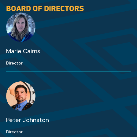
BOARD OF DIRECTORS
Marie Cairns
Director
Peter Johnston
Director