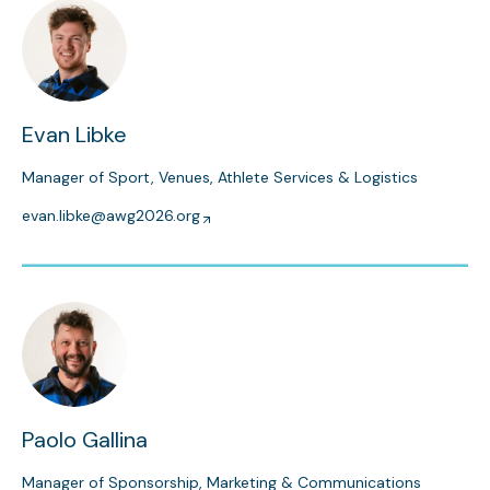
Evan Libke
Manager of Sport, Venues, Athlete Services & Logistics
evan.libke@awg2026.org
Paolo Gallina
Manager of Sponsorship, Marketing & Communications