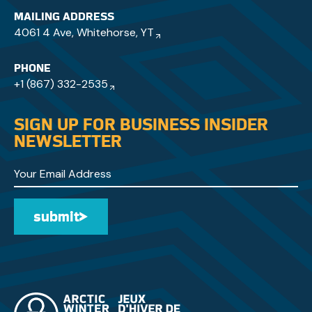
MAILING ADDRESS
4061 4 Ave, Whitehorse, YT
PHONE
+1 (867) 332-2535
SIGN UP FOR BUSINESS INSIDER
NEWSLETTER
submit
Submit