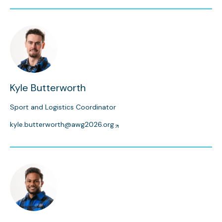
Kyle Butterworth
Sport and Logistics Coordinator
kyle.butterworth@awg2026.org