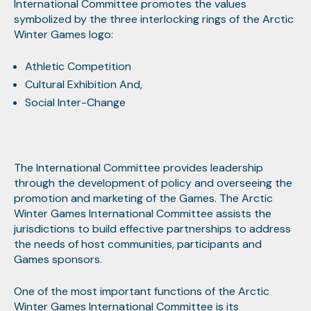
International Committee promotes the values
symbolized by the three interlocking rings of the Arctic
Winter Games logo:
Athletic Competition
Cultural Exhibition And,
Social Inter-Change
The International Committee provides leadership
through the development of policy and overseeing the
promotion and marketing of the Games. The Arctic
Winter Games International Committee assists the
jurisdictions to build effective partnerships to address
the needs of host communities, participants and
Games sponsors.
One of the most important functions of the Arctic
Winter Games International Committee is its