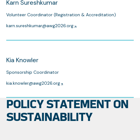
Karn Sureshkumar
Volunteer Coordinator (Registration & Accreditation)
karn.sureshkumar@awg2026.org
Kia Knowler
Sponsorship Coordinator
kia.knowler@awg2026.org
POLICY STATEMENT ON
SUSTAINABILITY