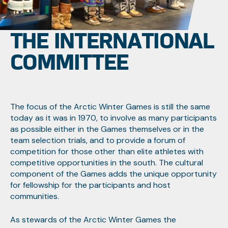
THE INTERNATIONAL
COMMITTEE
The focus of the Arctic Winter Games is still the same
today as it was in 1970, to involve as many participants
as possible either in the Games themselves or in the
team selection trials, and to provide a forum of
competition for those other than elite athletes with
competitive opportunities in the south. The cultural
component of the Games adds the unique opportunity
for fellowship for the participants and host
communities.
As stewards of the Arctic Winter Games the