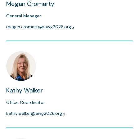
Megan Cromarty
General Manager
megan.cromarty@awg2026.org
Kathy Walker
Office Coordinator
kathy.walker@awg2026.org