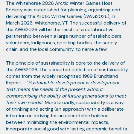
The Whitehorse 2026 Arctic Winter Games Host
Society was established for planning, organizing and
delivering the Arctic Winter Games (AWG2026), in
March 2026, Whitehorse, YT. The successful delivery of
the AWG2026 will be the result of a collaborative
partnership between a large number of stakeholders,
volunteers, Indigenous, sporting bodies, the supply
chain, and the local community, to name a few.
The principle of sustainability is core to the delivery of
the AWG2026. The accepted definition of sustainability
comes from the widely recognized 1989 Brundtland
Report – “
Sustainable development is development
that meets the needs of the present without
compromising the ability of future generations to meet
their own needs
.” More broadly, sustainability is a way
of thinking and acting (an approach) with a deliberate
intention on striving for an acceptable balance
between minimizing the environmental impacts,
incorporate social good with lasting economic benefits