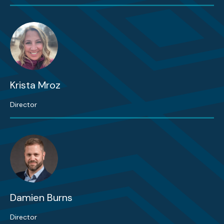
Krista Mroz
Director
Damien Burns
Director