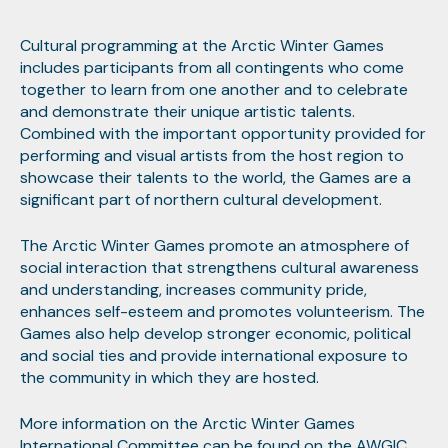
Cultural programming at the Arctic Winter Games
includes participants from all contingents who come
together to learn from one another and to celebrate
and demonstrate their unique artistic talents.
Combined with the important opportunity provided for
performing and visual artists from the host region to
showcase their talents to the world, the Games are a
significant part of northern cultural development.
The Arctic Winter Games promote an atmosphere of
social interaction that strengthens cultural awareness
and understanding, increases community pride,
enhances self-esteem and promotes volunteerism. The
Games also help develop stronger economic, political
and social ties and provide international exposure to
the community in which they are hosted.
More information on the Arctic Winter Games
International Committee can be found on the
AWGIC