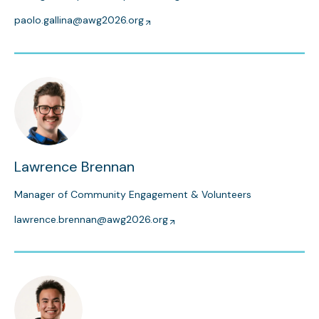
paolo.gallina@awg2026.org
Lawrence Brennan
Manager of Community Engagement & Volunteers
lawrence.brennan@awg2026.org