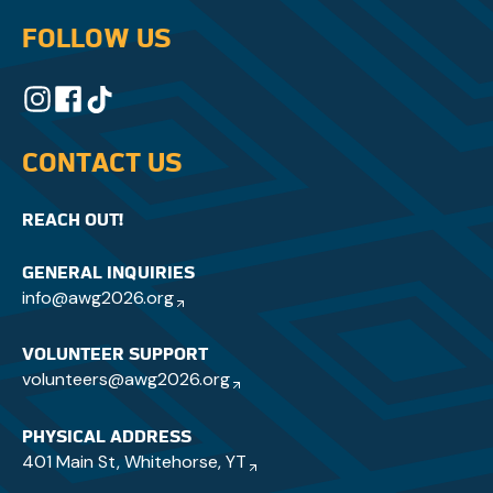
FOLLOW US
CONTACT US
REACH OUT!
GENERAL INQUIRIES
info@awg2026.org
VOLUNTEER SUPPORT
volunteers@awg2026.org
PHYSICAL ADDRESS
401 Main St, Whitehorse, YT