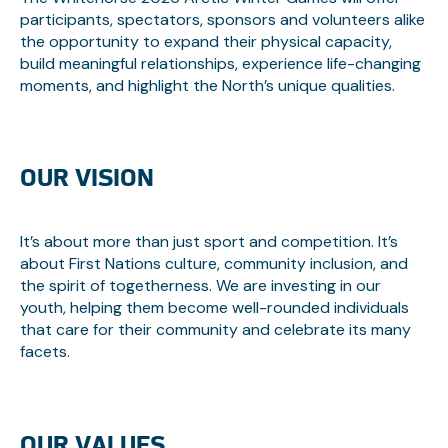
participants, spectators, sponsors and volunteers alike
the opportunity to expand their physical capacity,
build meaningful relationships, experience life-changing
moments, and highlight the North’s unique qualities.
OUR VISION
It’s about more than just sport and competition. It’s
about First Nations culture, community inclusion, and
the spirit of togetherness. We are investing in our
youth, helping them become well-rounded individuals
that care for their community and celebrate its many
facets.
OUR VALUES