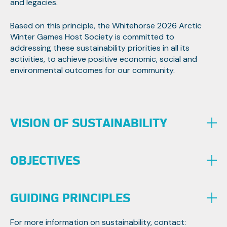
and legacies.
Based on this principle, the Whitehorse 2026 Arctic
Winter Games Host Society is committed to
addressing these sustainability priorities in all its
activities, to achieve positive economic, social and
environmental outcomes for our community.
VISION OF SUSTAINABILITY
OBJECTIVES
To show leadership in sustainability performance by
embedding economic, social and environmental
standards of international accepted best practice, in
the delivery of the AWG2026, leaving a positive
To use the International Standard Organisation (ISO)
GUIDING PRINCIPLES
community legacy. This legacy will also be in the form of
2021: Event Sustainability Management System as a
transfer of knowledge for the Arctic Winter Games
guide towards a more sustainable Arctic Winter
For more information on sustainability, contact: