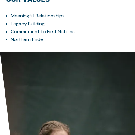
Meaningful Relationships
Legacy Building
Commitment to First Nations
Northern Pride