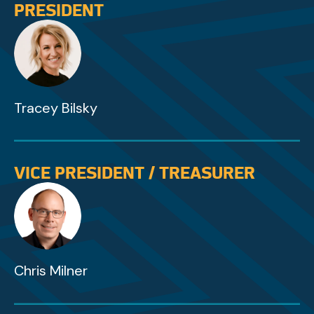
PRESIDENT
Tracey Bilsky
VICE PRESIDENT / TREASURER
Chris Milner