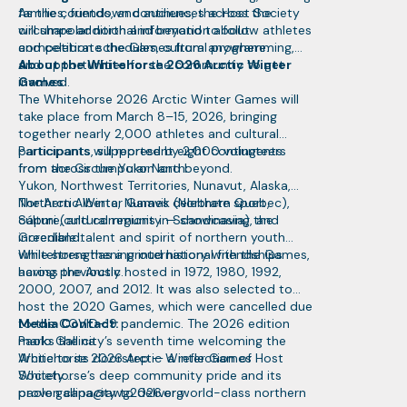
families, friends, and audiences across the
As the countdown continues, the Host Society
circumpolar north and beyond to follow athletes
will share additional information about
and celebrate the Games from anywhere.
competition schedules, cultural programming,
and opportunities for the community to get
About the Whitehorse 2026 Arctic Winter
involved.
Games
The Whitehorse 2026 Arctic Winter Games will
take place from March 8–15, 2026, bringing
together nearly 2,000 athletes and cultural
participants, supported by 2,000 volunteers
Participants will represent eight contingents
from across the Yukon and beyond.
from the Circumpolar North:
Yukon, Northwest Territories, Nunavut, Alaska,
Northern Alberta, Nunavik (Northern Quebec),
The Arctic Winter Games celebrate sport,
Sápmi (cultural regions in Scandinavia), and
culture, and community — showcasing the
Greenland.
incredible talent and spirit of northern youth
while strengthening international friendships
Whitehorse has a proud history with the Games,
across the Arctic.
having previously hosted in 1972, 1980, 1992,
2000, 2007, and 2012. It was also selected to
host the 2020 Games, which were cancelled due
to the COVID-19 pandemic. The 2026 edition
Media Contact:
marks the city’s seventh time welcoming the
Paolo Gallina
Arctic to its doorstep — a reflection of
Whitehorse 2026 Arctic Winter Games Host
Whitehorse’s deep community pride and its
Society
proven capacity to deliver world-class northern
paolo.gallina@awg2026.org