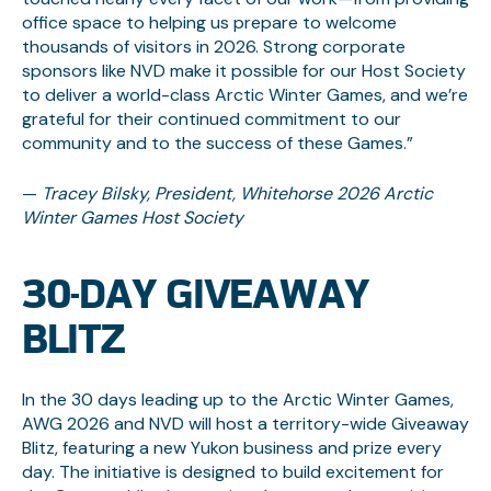
office space to helping us prepare to welcome
thousands of visitors in 2026. Strong corporate
sponsors like NVD make it possible for our Host Society
to deliver a world-class Arctic Winter Games, and we’re
grateful for their continued commitment to our
community and to the success of these Games.”
—
Tracey Bilsky, President, Whitehorse 2026 Arctic
Winter Games Host Society
30-DAY GIVEAWAY
BLITZ
In the 30 days leading up to the Arctic Winter Games,
AWG 2026 and NVD will host a territory-wide Giveaway
Blitz, featuring a new Yukon business and prize every
day. The initiative is designed to build excitement for