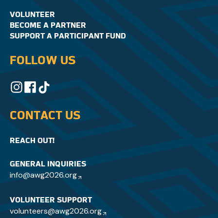
VOLUNTEER
BECOME A PARTNER
SUPPORT A PARTICIPANT FUND
FOLLOW US
CONTACT US
REACH OUT!
GENERAL INQUIRIES
info@awg2026.org
VOLUNTEER SUPPORT
volunteers@awg2026.org