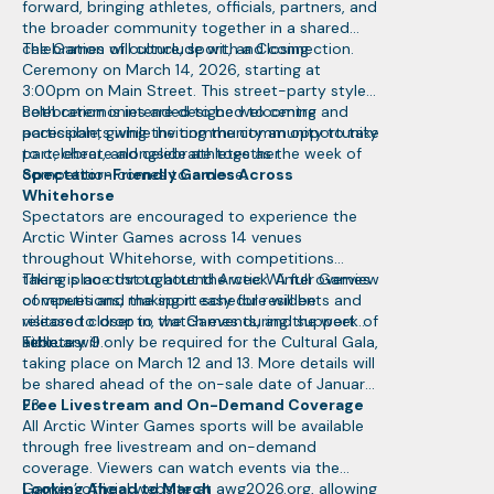
forward, bringing athletes, officials, partners, and
the broader community together in a shared
celebration of culture, sport, and connection.
The Games will conclude with a Closing
Ceremony on March 14, 2026, starting at
3:00pm on Main Street. This street-party style
celebration is intended to be welcoming and
Both ceremonies are designed to centre
accessible, giving the community an opportunity
participants while inviting the community to take
to celebrate alongside athletes as the week of
part, cheer, and celebrate together.
competition comes to a close.
Spectator-Friendly Games Across
Whitehorse
Spectators are encouraged to experience the
Arctic Winter Games across 14 venues
throughout Whitehorse, with competitions
taking place throughout the week. A full overview
There is no cost to attend Arctic Winter Games
of venues and the sport schedule will be
competitions, making it easy for residents and
released closer to the Games during the week of
visitors to drop in, watch events, and support
February 9.
athletes.
Tickets will only be required for the Cultural Gala,
taking place on March 12 and 13. More details will
be shared ahead of the on-sale date of January
23.
Free Livestream and On-Demand Coverage
All Arctic Winter Games sports will be available
through free livestream and on-demand
coverage. Viewers can watch events via the
Games’ official website at awg2026.org, allowing
Looking Ahead to March