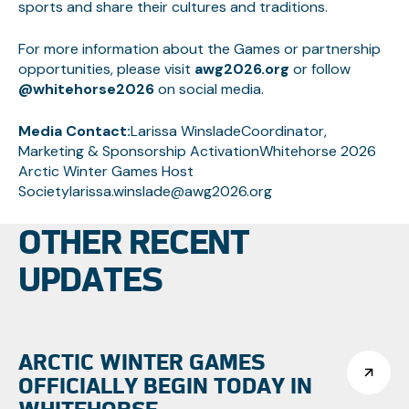
sports and share their cultures and traditions.
For more information about the Games or partnership
opportunities, please visit
awg2026.org
or follow
@whitehorse2026
on social media.
Media Contact:
Larissa WinsladeCoordinator,
Marketing & Sponsorship ActivationWhitehorse 2026
Arctic Winter Games Host
Societylarissa.winslade@awg2026.org
OTHER RECENT
UPDATES
ARCTIC WINTER GAMES
OFFICIALLY BEGIN TODAY IN