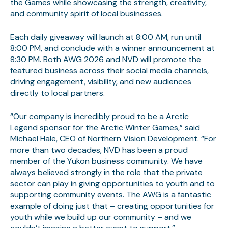
the Games while showcasing the strength, creativity,
and community spirit of local businesses.
Each daily giveaway will launch at 8:00 AM, run until
8:00 PM, and conclude with a winner announcement at
8:30 PM. Both AWG 2026 and NVD will promote the
featured business across their social media channels,
driving engagement, visibility, and new audiences
directly to local partners.
“Our company is incredibly proud to be a Arctic
Legend sponsor for the Arctic Winter Games,” said
Michael Hale, CEO of Northern Vision Development. “For
more than two decades, NVD has been a proud
member of the Yukon business community. We have
always believed strongly in the role that the private
sector can play in giving opportunities to youth and to
supporting community events. The AWG is a fantastic
example of doing just that – creating opportunities for
youth while we build up our community – and we