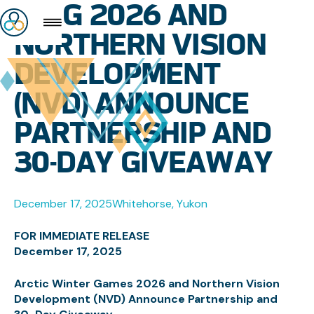
AWG 2026 AND
NORTHERN VISION
DEVELOPMENT
(NVD) ANNOUNCE
PARTNERSHIP AND
30-DAY GIVEAWAY
December 17, 2025
Whitehorse, Yukon
FOR IMMEDIATE RELEASE
December 17, 2025
Arctic Winter Games 2026 and Northern Vision
Development (NVD) Announce Partnership and