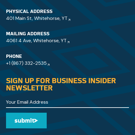
PHYSICAL ADDRESS
401 Main St, Whitehorse, YT
MAILING ADDRESS
4061 4 Ave, Whitehorse, YT
PHONE
+1 (867) 332-2535
SIGN UP FOR BUSINESS INSIDER
NEWSLETTER
submit
Submit