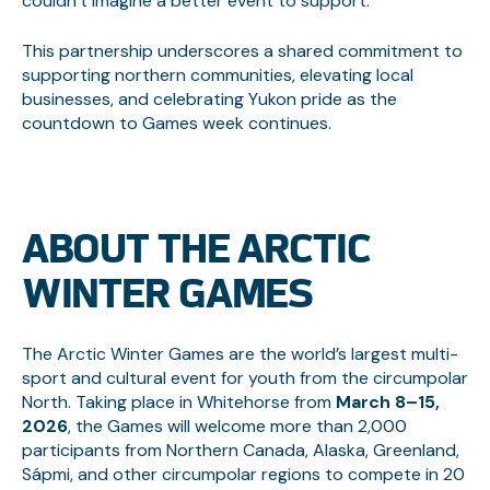
couldn’t imagine a better event to support.”
This partnership underscores a shared commitment to
supporting northern communities, elevating local
businesses, and celebrating Yukon pride as the
countdown to Games week continues.
ABOUT THE ARCTIC
WINTER GAMES
The Arctic Winter Games are the world’s largest multi-
sport and cultural event for youth from the circumpolar
North. Taking place in Whitehorse from
March 8–15,
2026
, the Games will welcome more than 2,000
participants from Northern Canada, Alaska, Greenland,
Sápmi, and other circumpolar regions to compete in 20