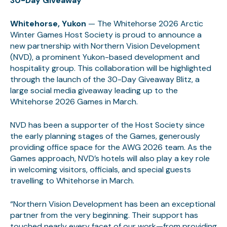
30-Day Giveaway
Whitehorse, Yukon
— The Whitehorse 2026 Arctic
Winter Games Host Society is proud to announce a
new partnership with Northern Vision Development
(NVD), a prominent Yukon-based development and
hospitality group. This collaboration will be highlighted
through the launch of the 30-Day Giveaway Blitz, a
large social media giveaway leading up to the
Whitehorse 2026 Games in March.
NVD has been a supporter of the Host Society since
the early planning stages of the Games, generously
providing office space for the AWG 2026 team. As the
Games approach, NVD’s hotels will also play a key role
in welcoming visitors, officials, and special guests
travelling to Whitehorse in March.
“Northern Vision Development has been an exceptional
partner from the very beginning. Their support has
touched nearly every facet of our work—from providing