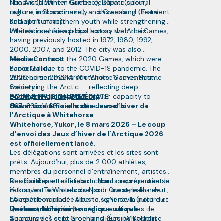
Nunavik (Northern Quebec), Sápmi (cultural
The Arctic Winter Games celebrate sport,
regions in Scandinavia), and Greenland (Team
culture, and community — showcasing the talent
Kalaallit Nunaat).
and spirit of northern youth while strengthening
international friendships across the Arctic.
Whitehorse has a proud history with the Games,
having previously hosted in 1972, 1980, 1992,
2000, 2007, and 2012. The city was also
selected to host the 2020 Games, which were
Media Contact:
cancelled due to the COVID-19 pandemic. The
Paolo Gallina
2026 edition marks Whitehorse’s seventh time
Whitehorse 2026 Arctic Winter Games Host
welcoming the Arctic — reflecting deep
Society
———————————————————
community pride and a proven capacity to
paolo.gallina@awg2026.org
POUR DIFFUSION IMMÉDIATE
deliver world-class northern events.
867-332-1463
Ouverture officielle des Jeux d’hiver de
l’Arctique à Whitehorse
Whitehorse, Yukon, le 8 mars 2026 – Le coup
d’envoi des Jeux d’hiver de l’Arctique 2026
est officiellement lancé.
Les délégations sont arrivées et les sites sont
prêts. Aujourd’hui, plus de 2 000 athlètes,
membres du personnel d’entraînement, artistes
et officielles et officiels du Nord circumpolaire se
Des participantes et participants représentant le
retrouvent à Whitehorse pour une semaine de
Yukon, les Territoires du Nord-Ouest, le Nunavut,
compétition placée sous le signe de la culture et
l’Alaska, le nord de l’Alberta, le Nunavik (nord du
des liens d’amitié.
Québec), le Sápmi (les régions culturelles de
Un rassemblement nordique unique
Scandinavie) et le Groenland (Équipe Kalaallit
Au cours des sept prochains jours, Whitehorse