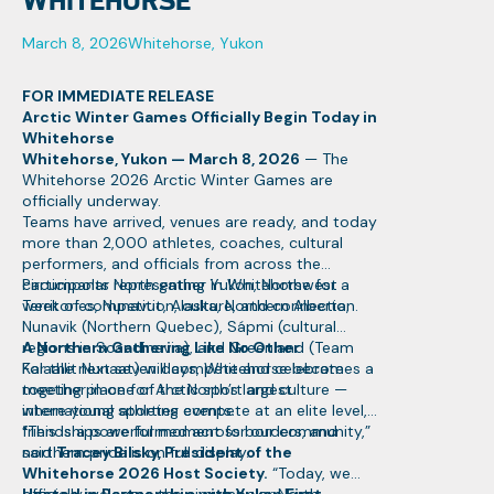
WHITEHORSE
March 8, 2026
Whitehorse, Yukon
FOR IMMEDIATE RELEASE
Arctic Winter Games Officially Begin Today in
Whitehorse
Whitehorse, Yukon — March 8, 2026
— The
Whitehorse 2026 Arctic Winter Games are
officially underway.
Teams have arrived, venues are ready, and today
more than 2,000 athletes, coaches, cultural
performers, and officials from across the
circumpolar North gather in Whitehorse for a
Participants representing Yukon, Northwest
week of competition, culture, and connection.
Territories, Nunavut, Alaska, Northern Alberta,
Nunavik (Northern Quebec), Sápmi (cultural
regions in Scandinavia), and Greenland (Team
A Northern Gathering Like No Other
Kalaallit Nunaat) will compete and celebrate
For the next seven days, Whitehorse becomes a
together in one of the North’s largest
meeting place for Arctic sport and culture —
international sporting events.
where young athletes compete at an elite level,
friendships are formed across borders, and
“This is a powerful moment for our community,”
northern pride is on full display.
said
Tracey Bilsky, President of the
Whitehorse 2026 Host Society.
“Today, we
officially welcome the circumpolar North.
Hosted in Partnership with Yukon First