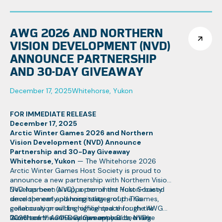
events.
867-332-1463
AWG 2026 AND NORTHERN
VISION DEVELOPMENT (NVD)
ANNOUNCE PARTNERSHIP
AND 30-DAY GIVEAWAY
December 17, 2025
Whitehorse, Yukon
FOR IMMEDIATE RELEASE
December 17, 2025
Arctic Winter Games 2026 and Northern
Vision Development (NVD) Announce
Partnership and 30-Day Giveaway
Whitehorse, Yukon
— The Whitehorse 2026
Arctic Winter Games Host Society is proud to
announce a new partnership with Northern Vision
Development (NVD), a prominent Yukon-based
NVD has been a supporter of the Host Society
development and hospitality group. This
since the early planning stages of the Games,
collaboration will be highlighted through the
generously providing office space for the AWG
launch of the 30-Day Giveaway Blitz, a large
2026 team. As the Games approach, NVD’s
“Northern Vision Development has been an