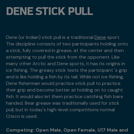
DENE STICK PULL
Dene (or Indian) stick pull is a traditional
Dene
sport.
The discipline consists of two participants holding onto
a stick, fully covered in grease, at the center and then
attempting to pull the stick from the opponent. Like
many other Arctic and Dene sports, it has its origins in
ice fishing. The greasy stick tests the participant 's grip
and is like holding a fish by its tail. While not ice fishing,
Dene fisherman would practice stick pull to practice
their grip and become better at holding on to caught
fish. It would also let them practice catching fish bare
handed. Bear grease was traditionally used for stick
pull, but in today's high-level competitions normal
Crisco is used.
Competing: Open Male, Open Female, U17 Male and