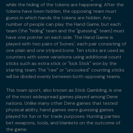
while the hiding of the tokens are happening. After the
tokens have been hidden, the opposing team must
guess in which hands the tokens are hidden. Any
number of people can play the Hand Game, but each
team (the "hiding" team and the "guessing" team) must
have one pointer on each side. The Hand Game is
played with two pairs of 'bones', each pair consisting of
one plain and one striped bone. Ten sticks are used as
counters with some variations using additional count
sticks such as extra stick or "kick Stick" won by the
starting team. The "raw" or "uncooked" counting sticks
will be divided evenly between both opposing teams.
This team sport, also known as Stick Gambling, is one
of the most widespread games played among Dene
nations. Unlike many other Dene games that tested
physical ability, hand games were guessing games
played for fun or for trade purposes. Hunting parties
bet weapons, tools, and blankets on the outcome of
the game.