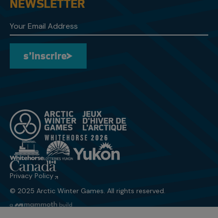
NEWSLETTER
s’inscrire
s’inscrire
Privacy Policy
© 2025 Arctic Winter Games. All rights reserved.