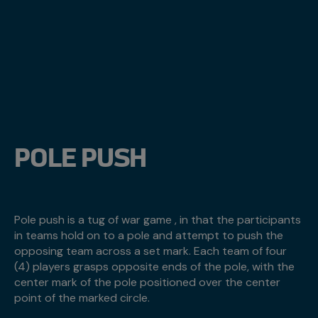
POLE PUSH
Pole push is a tug of war game , in that the participants
in teams hold on to a pole and attempt to push the
opposing team across a set mark. Each team of four
(4) players grasps opposite ends of the pole, with the
center mark of the pole positioned over the center
point of the marked circle.