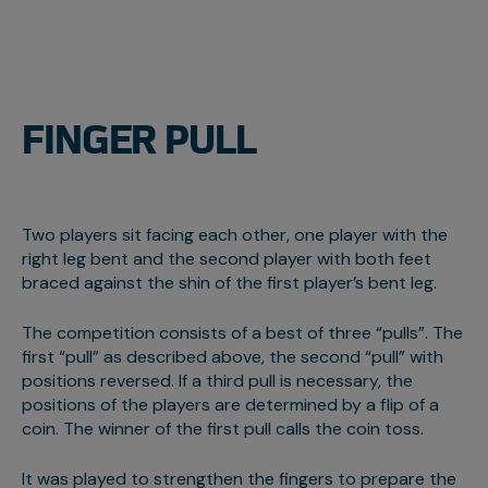
FINGER PULL
Two players sit facing each other, one player with the
right leg bent and the second player with both feet
braced against the shin of the first player’s bent leg.
The competition consists of a best of three “pulls”. The
first “pull” as described above, the second “pull” with
positions reversed. If a third pull is necessary, the
positions of the players are determined by a flip of a
coin. The winner of the first pull calls the coin toss.
It was played to strengthen the fingers to prepare the