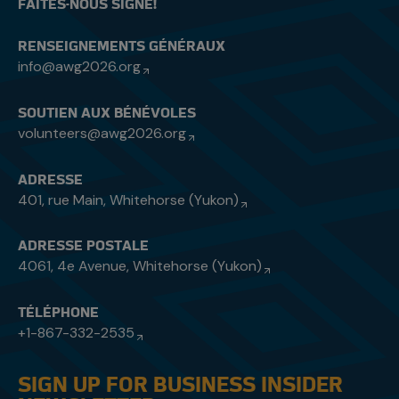
FAITES-NOUS SIGNE!
RENSEIGNEMENTS GÉNÉRAUX
info@awg2026.org
SOUTIEN AUX BÉNÉVOLES
volunteers@awg2026.org
ADRESSE
401, rue Main, Whitehorse (Yukon)
ADRESSE POSTALE
4061, 4e Avenue, Whitehorse (Yukon)
TÉLÉPHONE
+1-867-332-2535
SIGN UP FOR BUSINESS INSIDER