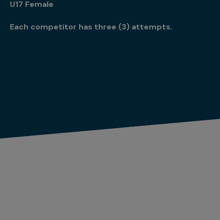
U17 Female
Each competitor has three (3) attempts.