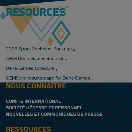
RESOURCES
2026 Sport Technical Package
AWG Dene Games Records
Dene Games schedule
GEMSpro results page for Dene Games
NOUS CONNAÎTRE
COMITÉ INTERNATIONAL
SOCIÉTÉ HÔTESSE ET PERSONNEL
NOUVELLES ET COMMUNIQUÉS DE PRESSE
RESSOURCES