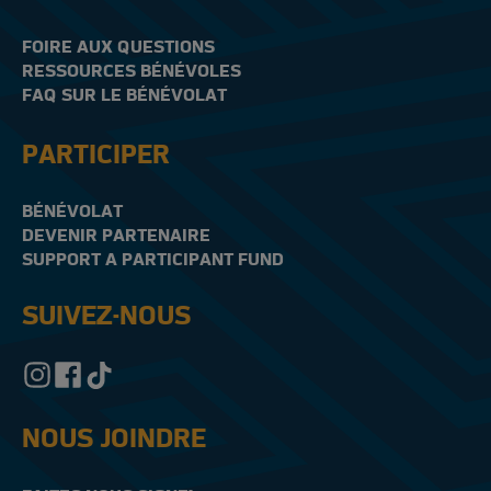
FOIRE AUX QUESTIONS
RESSOURCES BÉNÉVOLES
FAQ SUR LE BÉNÉVOLAT
PARTICIPER
BÉNÉVOLAT
DEVENIR PARTENAIRE
SUPPORT A PARTICIPANT FUND
SUIVEZ-NOUS
NOUS JOINDRE