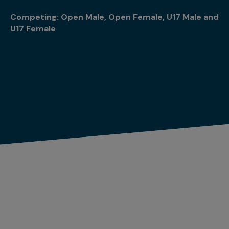
Competing: Open Male, Open Female, U17 Male and
U17 Female