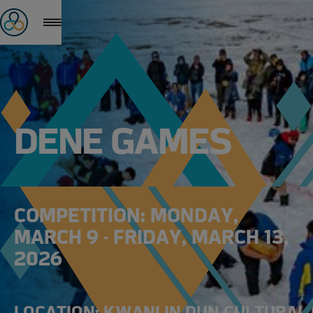
DENE GAMES
COMPETITION: MONDAY,
MARCH 9 - FRIDAY, MARCH 13,
2026
LOCATION: KWANLIN DUN CULTURAL