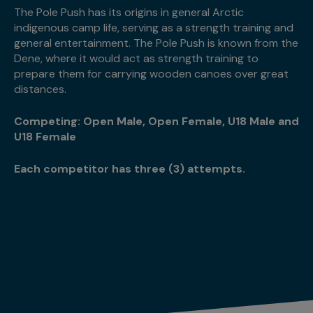
The Pole Push has its origins in general Arctic
indigenous camp life, serving as a strength training and
general entertainment. The Pole Push is known from the
Dene, where it would act as strength training to
prepare them for carrying wooden canoes over great
distances.
Competing: Open Male, Open Female, U18 Male and
U18 Female
Each competitor has three (3) attempts.