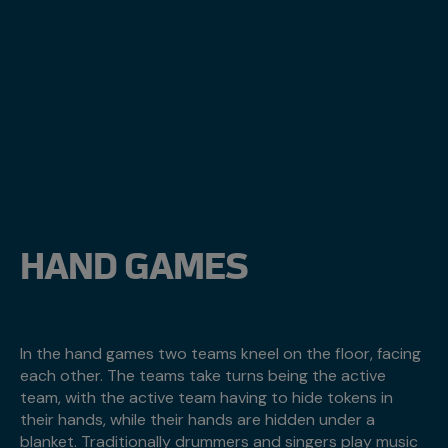
HAND GAMES
In the hand games two teams kneel on the floor, facing
each other. The teams take turns being the active
team, with the active team having to hide tokens in
their hands, while their hands are hidden under a
blanket. Traditionally drummers and singers play music