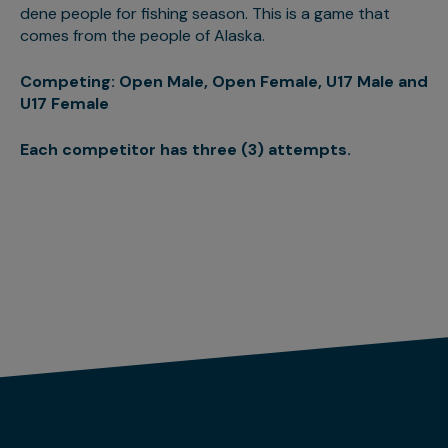
dene people for fishing season. This is a game that
comes from the people of Alaska.
Competing: Open Male, Open Female, U17 Male and
U17 Female
Each competitor has three (3) attempts.