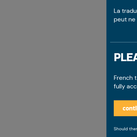
La trad
peut ne
PLEA
French t
fully ac
cont
Should ther