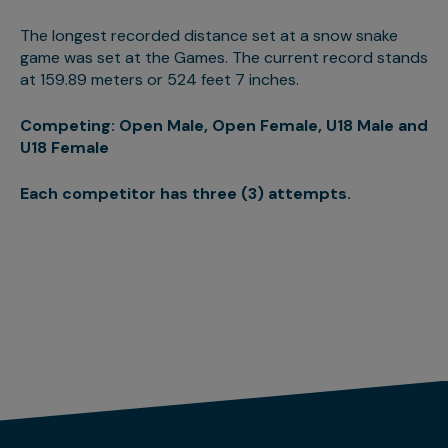
The longest recorded distance set at a snow snake
game was set at the Games. The current record stands
at 159.89 meters or 524 feet 7 inches.
Competing: Open Male, Open Female, U18 Male and
U18 Female
Each competitor has three (3) attempts.