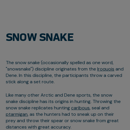
SNOW SNAKE
The snow snake (occasionally spelled as one word,
"snowsnake") discipline originates from the
Iroquois
and
Dene. In this discipline, the participants throw a carved
stick along a set route.
Like many other Arctic and Dene sports, the snow
snake discipline has its origins in hunting. Throwing the
snow snake replicates hunting
caribous
, seal and
ptarmigan
, as the hunters had to sneak up on their
prey and throw their spear or snow snake from great
distances with great accuracy.