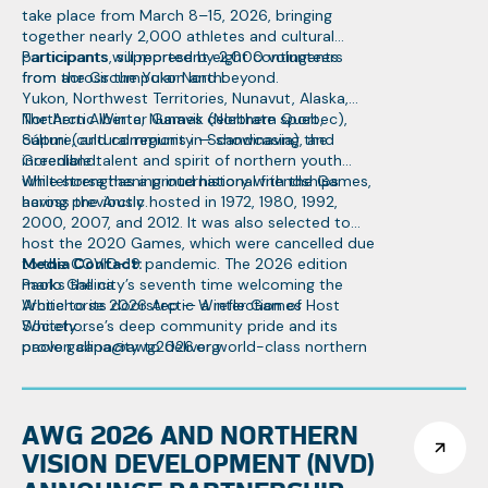
take place from March 8–15, 2026, bringing
together nearly 2,000 athletes and cultural
participants, supported by 2,000 volunteers
Participants will represent eight contingents
from across the Yukon and beyond.
from the Circumpolar North:
Yukon, Northwest Territories, Nunavut, Alaska,
Northern Alberta, Nunavik (Northern Quebec),
The Arctic Winter Games celebrate sport,
Sápmi (cultural regions in Scandinavia), and
culture, and community — showcasing the
Greenland.
incredible talent and spirit of northern youth
while strengthening international friendships
Whitehorse has a proud history with the Games,
across the Arctic.
having previously hosted in 1972, 1980, 1992,
2000, 2007, and 2012. It was also selected to
host the 2020 Games, which were cancelled due
to the COVID-19 pandemic. The 2026 edition
Media Contact:
marks the city’s seventh time welcoming the
Paolo Gallina
Arctic to its doorstep — a reflection of
Whitehorse 2026 Arctic Winter Games Host
Whitehorse’s deep community pride and its
Society
proven capacity to deliver world-class northern
paolo.gallina@awg2026.org
events.
867-332-1463
AWG 2026 AND NORTHERN
VISION DEVELOPMENT (NVD)