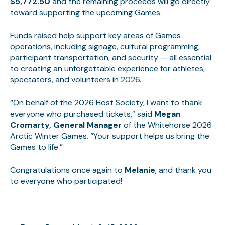
$5,772.50
and the remaining proceeds will go directly
toward supporting the upcoming Games.
Funds raised help support key areas of Games
operations, including signage, cultural programming,
participant transportation, and security — all essential
to creating an unforgettable experience for athletes,
spectators, and volunteers in 2026.
“On behalf of the 2026 Host Society, I want to thank
everyone who purchased tickets,” said
Megan
Cromarty, General Manager
of the Whitehorse 2026
Arctic Winter Games. “Your support helps us bring the
Games to life.”
Congratulations once again to
Melanie
, and thank you
to everyone who participated!