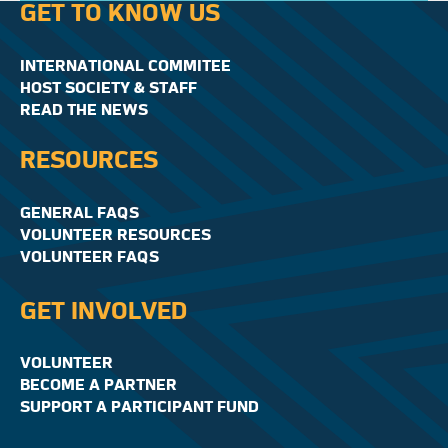
GET TO KNOW US
INTERNATIONAL COMMITEE
HOST SOCIETY & STAFF
READ THE NEWS
RESOURCES
GENERAL FAQS
VOLUNTEER RESOURCES
VOLUNTEER FAQS
GET INVOLVED
VOLUNTEER
BECOME A PARTNER
SUPPORT A PARTICIPANT FUND