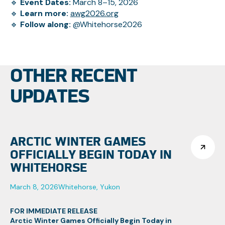
🔹
Event Dates:
March 8–15, 2026
🔹
Learn more:
awg2026.org
🔹
Follow along:
@Whitehorse2026
OTHER RECENT
UPDATES
ARCTIC WINTER GAMES
OFFICIALLY BEGIN TODAY IN
WHITEHORSE
March 8, 2026
Whitehorse, Yukon
FOR IMMEDIATE RELEASE
Arctic Winter Games Officially Begin Today in