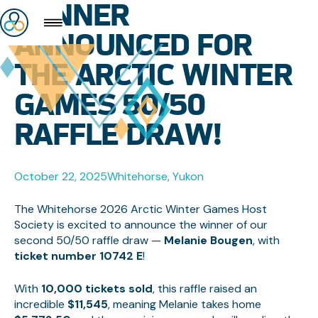
WINNER
ANNOUNCED FOR
THE ARCTIC WINTER
GAMES 50/50
RAFFLE DRAW!
October 22, 2025
Whitehorse, Yukon
The Whitehorse 2026 Arctic Winter Games Host
Society is excited to announce the winner of our
second 50/50 raffle draw —
Melanie Bougen
, with
ticket number 10742 E
!
With
10,000 tickets sold
, this raffle raised an
incredible
$11,545
, meaning Melanie takes home