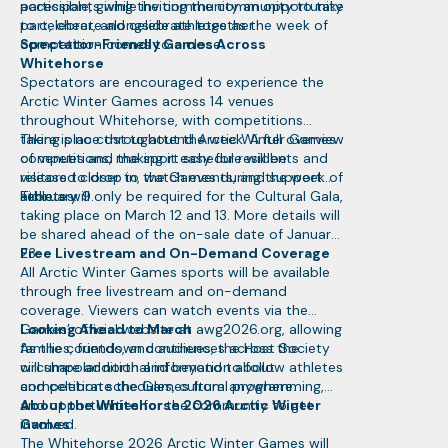
accessible, giving the community an opportunity
participants while inviting the community to take
to celebrate alongside athletes as the week of
part, cheer, and celebrate together.
competition comes to a close.
Spectator-Friendly Games Across
Whitehorse
Spectators are encouraged to experience the
Arctic Winter Games across 14 venues
throughout Whitehorse, with competitions
taking place throughout the week. A full overview
There is no cost to attend Arctic Winter Games
of venues and the sport schedule will be
competitions, making it easy for residents and
released closer to the Games during the week of
visitors to drop in, watch events, and support
February 9.
athletes.
Tickets will only be required for the Cultural Gala,
taking place on March 12 and 13. More details will
be shared ahead of the on-sale date of January
23.
Free Livestream and On-Demand Coverage
All Arctic Winter Games sports will be available
through free livestream and on-demand
coverage. Viewers can watch events via the
Games’ official website at awg2026.org, allowing
Looking Ahead to March
families, friends, and audiences across the
As the countdown continues, the Host Society
circumpolar north and beyond to follow athletes
will share additional information about
and celebrate the Games from anywhere.
competition schedules, cultural programming,
and opportunities for the community to get
About the Whitehorse 2026 Arctic Winter
involved.
Games
The Whitehorse 2026 Arctic Winter Games will