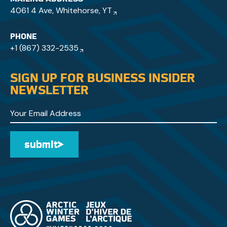
4061 4 Ave, Whitehorse, YT
PHONE
+1 (867) 332-2535
SIGN UP FOR BUSINESS INSIDER
NEWSLETTER
submit
Submit