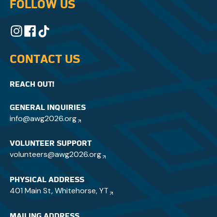
FOLLOW US
CONTACT US
REACH OUT!
GENERAL INQUIRIES
info@awg2026.org
VOLUNTEER SUPPORT
volunteers@awg2026.org
PHYSICAL ADDRESS
401 Main St, Whitehorse, YT
MAILING ADDRESS