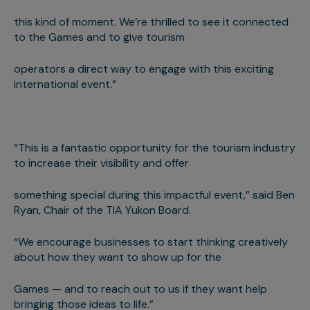
this kind of moment. We’re thrilled to see it connected
to the Games and to give tourism
operators a direct way to engage with this exciting
international event.”
“This is a fantastic opportunity for the tourism industry
to increase their visibility and offer
something special during this impactful event,” said Ben
Ryan, Chair of the TIA Yukon Board.
“We encourage businesses to start thinking creatively
about how they want to show up for the
Games — and to reach out to us if they want help
bringing those ideas to life.”