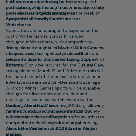
celebration is intended to be welcoming and
Both ceremonies are designed to centre
accessible, giving the community an opportunity
participants while inviting the community to take
to celebrate alongside athletes as the week of
part, cheer, and celebrate together.
competition comes to a close.
Spectator-Friendly Games Across
Whitehorse
Spectators are encouraged to experience the
Arctic Winter Games across 14 venues
throughout Whitehorse, with competitions
taking place throughout the week. A full overview
There is no cost to attend Arctic Winter Games
of venues and the sport schedule will be
competitions, making it easy for residents and
released closer to the Games during the week of
visitors to drop in, watch events, and support
February 9.
athletes.
Tickets will only be required for the Cultural Gala,
taking place on March 12 and 13. More details will
be shared ahead of the on-sale date of January
23.
Free Livestream and On-Demand Coverage
All Arctic Winter Games sports will be available
through free livestream and on-demand
coverage. Viewers can watch events via the
Games’ official website at awg2026.org, allowing
Looking Ahead to March
families, friends, and audiences across the
As the countdown continues, the Host Society
circumpolar north and beyond to follow athletes
will share additional information about
and celebrate the Games from anywhere.
competition schedules, cultural programming,
and opportunities for the community to get
About the Whitehorse 2026 Arctic Winter
involved.
Games