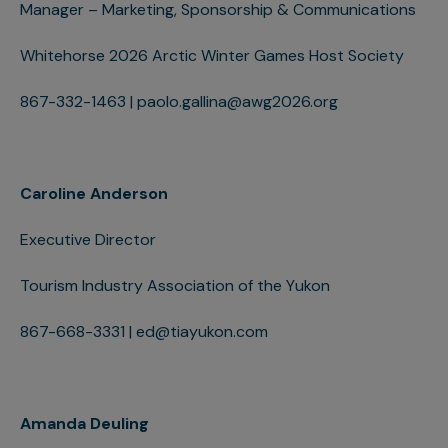
Manager – Marketing, Sponsorship & Communications
Whitehorse 2026 Arctic Winter Games Host Society
867-332-1463 | paolo.gallina@awg2026.org
Caroline Anderson
Executive Director
Tourism Industry Association of the Yukon
867-668-3331 | ed@tiayukon.com
Amanda Deuling