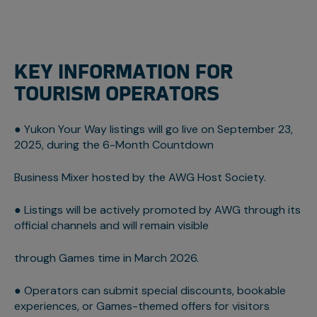
KEY INFORMATION FOR
TOURISM OPERATORS
● Yukon Your Way listings will go live on September 23,
2025, during the 6-Month Countdown
Business Mixer hosted by the AWG Host Society.
● Listings will be actively promoted by AWG through its
official channels and will remain visible
through Games time in March 2026.
● Operators can submit special discounts, bookable
experiences, or Games-themed offers for visitors