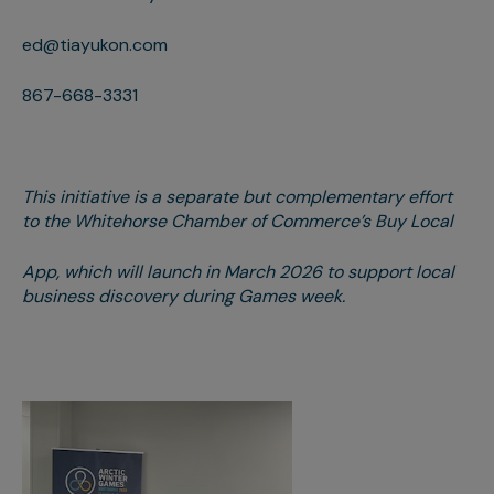
ed@tiayukon.com
867-668-3331
This initiative is a separate but complementary effort
to the Whitehorse Chamber of Commerce’s Buy Local
App, which will launch in March 2026 to support local
business discovery during Games week.