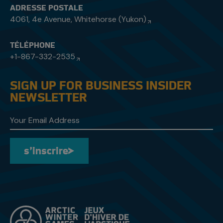
ADRESSE POSTALE
4061, 4e Avenue, Whitehorse (Yukon)
TÉLÉPHONE
+1-867-332-2535
SIGN UP FOR BUSINESS INSIDER
NEWSLETTER
s’inscrire
s’inscrire