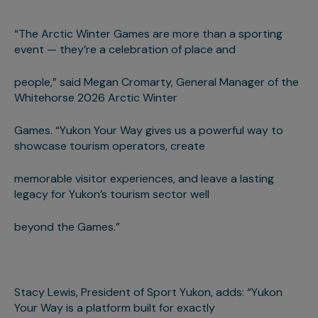
“The Arctic Winter Games are more than a sporting
event — they’re a celebration of place and
people,” said Megan Cromarty, General Manager of the
Whitehorse 2026 Arctic Winter
Games. “Yukon Your Way gives us a powerful way to
showcase tourism operators, create
memorable visitor experiences, and leave a lasting
legacy for Yukon’s tourism sector well
beyond the Games.”
Stacy Lewis, President of Sport Yukon, adds: “Yukon
Your Way is a platform built for exactly