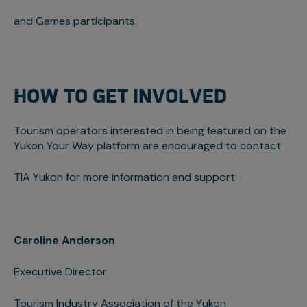
and Games participants.
HOW TO GET INVOLVED
Tourism operators interested in being featured on the
Yukon Your Way platform are encouraged to contact
TIA Yukon for more information and support:
Caroline Anderson
Executive Director
Tourism Industry Association of the Yukon