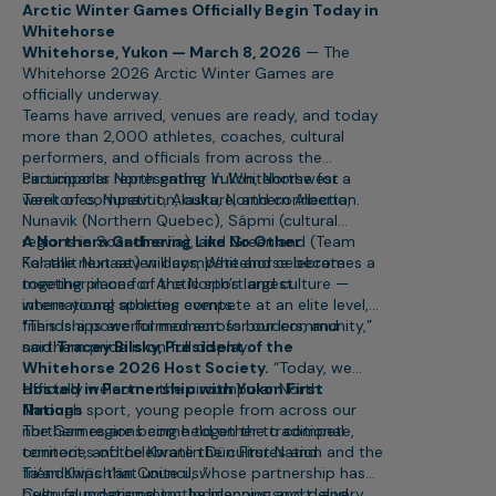
Arctic Winter Games Officially Begin Today in
Whitehorse
Whitehorse, Yukon — March 8, 2026
— The
Whitehorse 2026 Arctic Winter Games are
officially underway.
Teams have arrived, venues are ready, and today
more than 2,000 athletes, coaches, cultural
performers, and officials from across the
circumpolar North gather in Whitehorse for a
Participants representing Yukon, Northwest
week of competition, culture, and connection.
Territories, Nunavut, Alaska, Northern Alberta,
Nunavik (Northern Quebec), Sápmi (cultural
regions in Scandinavia), and Greenland (Team
A Northern Gathering Like No Other
Kalaallit Nunaat) will compete and celebrate
For the next seven days, Whitehorse becomes a
together in one of the North’s largest
meeting place for Arctic sport and culture —
international sporting events.
where young athletes compete at an elite level,
friendships are formed across borders, and
“This is a powerful moment for our community,”
northern pride is on full display.
said
Tracey Bilsky, President of the
Whitehorse 2026 Host Society.
“Today, we
officially welcome the circumpolar North.
Hosted in Partnership with Yukon First
Through sport, young people from across our
Nations
northern regions come together to compete,
The Games are being held on the traditional
connect, and celebrate the cultures and
territories of the Kwanlin Dün First Nation and the
friendships that unite us.”
Ta’an Kwäch’än Council, whose partnership has
been foundational to the planning and delivery
Cultural programming, Indigenous sport, and