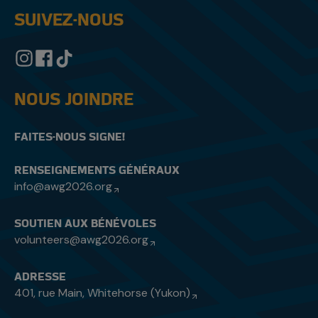
SUIVEZ-NOUS
NOUS JOINDRE
FAITES-NOUS SIGNE!
RENSEIGNEMENTS GÉNÉRAUX
info@awg2026.org
SOUTIEN AUX BÉNÉVOLES
volunteers@awg2026.org
ADRESSE
401, rue Main, Whitehorse (Yukon)