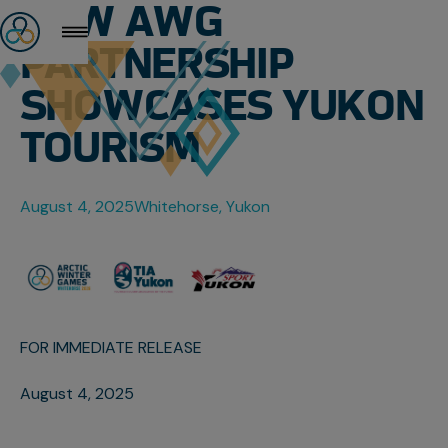
NEW AWG
PARTNERSHIP
SHOWCASES YUKON
TOURISM
August 4, 2025
Whitehorse, Yukon
FOR IMMEDIATE RELEASE
August 4, 2025