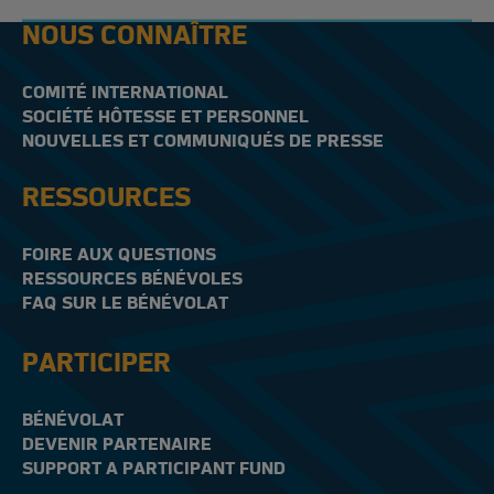
NOUS CONNAÎTRE
COMITÉ INTERNATIONAL
SOCIÉTÉ HÔTESSE ET PERSONNEL
NOUVELLES ET COMMUNIQUÉS DE PRESSE
RESSOURCES
FOIRE AUX QUESTIONS
RESSOURCES BÉNÉVOLES
FAQ SUR LE BÉNÉVOLAT
PARTICIPER
BÉNÉVOLAT
DEVENIR PARTENAIRE
SUPPORT A PARTICIPANT FUND