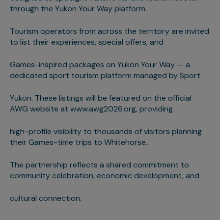
through the Yukon Your Way platform.
Tourism operators from across the territory are invited
to list their experiences, special offers, and
Games-inspired packages on Yukon Your Way — a
dedicated sport tourism platform managed by Sport
Yukon. These listings will be featured on the official
AWG website at www.awg2026.org, providing
high-profile visibility to thousands of visitors planning
their Games-time trips to Whitehorse.
The partnership reflects a shared commitment to
community celebration, economic development, and
cultural connection.