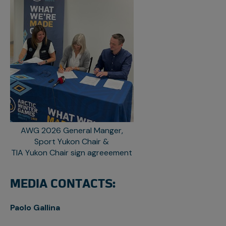
AWG 2026 General Manger,
Sport Yukon Chair &
TIA Yukon Chair sign agreeement
MEDIA CONTACTS:
Paolo Gallina