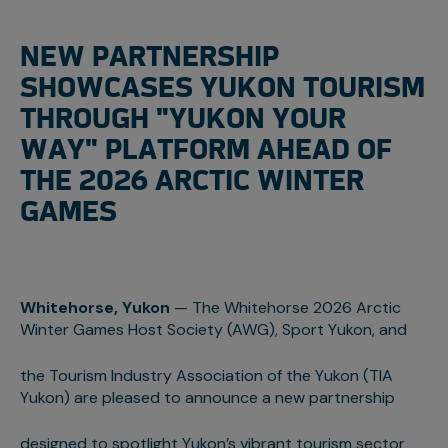
NEW PARTNERSHIP
SHOWCASES YUKON TOURISM
THROUGH "YUKON YOUR
WAY" PLATFORM AHEAD OF
THE 2026 ARCTIC WINTER
GAMES
Whitehorse, Yukon
— The Whitehorse 2026 Arctic
Winter Games Host Society (AWG), Sport Yukon, and
the Tourism Industry Association of the Yukon (TIA
Yukon) are pleased to announce a new partnership
designed to spotlight Yukon’s vibrant tourism sector