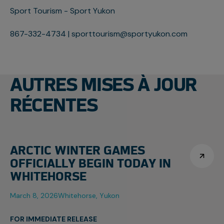
Sport Tourism - Sport Yukon
867-332-4734 | sporttourism@sportyukon.com
AUTRES MISES À JOUR
RÉCENTES
ARCTIC WINTER GAMES
OFFICIALLY BEGIN TODAY IN
WHITEHORSE
March 8, 2026
Whitehorse, Yukon
FOR IMMEDIATE RELEASE