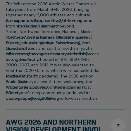
The Whitehorse 2026 Arctic Winter Games will
take place from March 8–15, 2026, bringing
together nearly 2,000 athletes and cultural
participants, supported by 2,000 volunteers
Participants will represent eight contingents
from across the Yukon and beyond.
from the Circumpolar North:
Yukon, Northwest Territories, Nunavut, Alaska,
Northern Alberta, Nunavik (Northern Quebec),
The Arctic Winter Games celebrate sport,
Sápmi (cultural regions in Scandinavia), and
culture, and community — showcasing the
Greenland.
incredible talent and spirit of northern youth
while strengthening international friendships
Whitehorse has a proud history with the Games,
across the Arctic.
having previously hosted in 1972, 1980, 1992,
2000, 2007, and 2012. It was also selected to
host the 2020 Games, which were cancelled due
to the COVID-19 pandemic. The 2026 edition
Media Contact:
marks the city’s seventh time welcoming the
Paolo Gallina
Arctic to its doorstep — a reflection of
Whitehorse 2026 Arctic Winter Games Host
Whitehorse’s deep community pride and its
Society
proven capacity to deliver world-class northern
paolo.gallina@awg2026.org
events.
867-332-1463
AWG 2026 AND NORTHERN
VISION DEVELOPMENT (NVD)